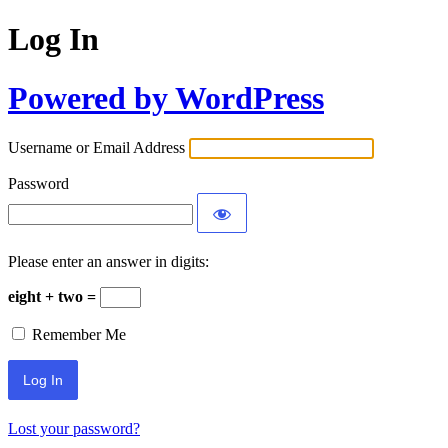
Log In
Powered by WordPress
Username or Email Address
Password
Please enter an answer in digits:
eight + two =
Remember Me
Lost your password?