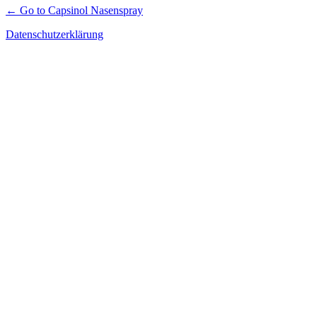
← Go to Capsinol Nasenspray
Datenschutzerklärung