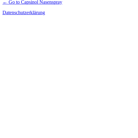
← Go to Capsinol Nasenspray
Datenschutzerklärung