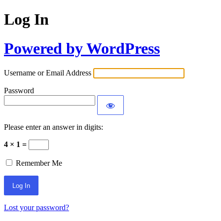
Log In
Powered by WordPress
Username or Email Address
Password
Please enter an answer in digits:
4 × 1 =
Remember Me
Lost your password?