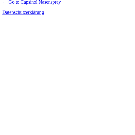
← Go to Capsinol Nasenspray
Datenschutzerklärung