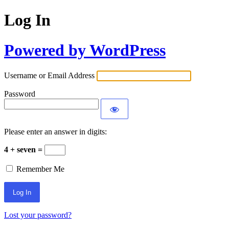
Log In
Powered by WordPress
Username or Email Address
Password
Please enter an answer in digits:
4 + seven =
Remember Me
Lost your password?