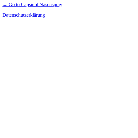
← Go to Capsinol Nasenspray
Datenschutzerklärung