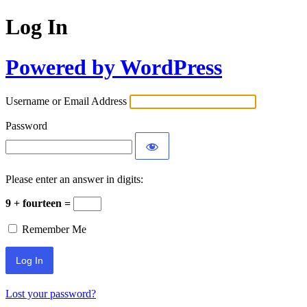
Log In
Powered by WordPress
Username or Email Address
Password
Please enter an answer in digits:
9 + fourteen =
Remember Me
Lost your password?