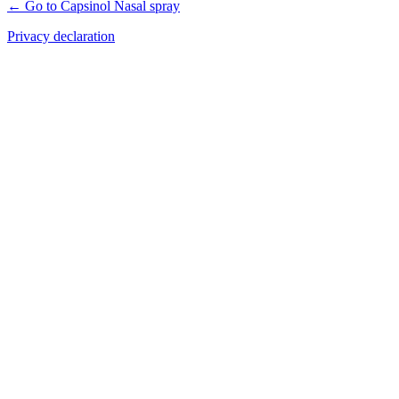
← Go to Capsinol Nasal spray
Privacy declaration