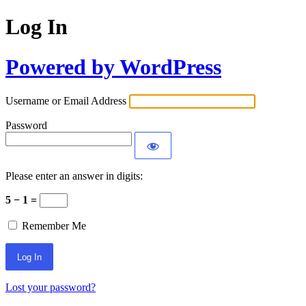
Log In
Powered by WordPress
Username or Email Address
Password
Please enter an answer in digits:
5 − 1 =
Remember Me
Lost your password?