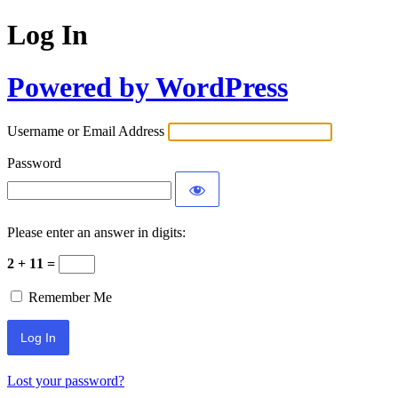
Log In
Powered by WordPress
Username or Email Address
Password
Please enter an answer in digits:
2 + 11 =
Remember Me
Lost your password?