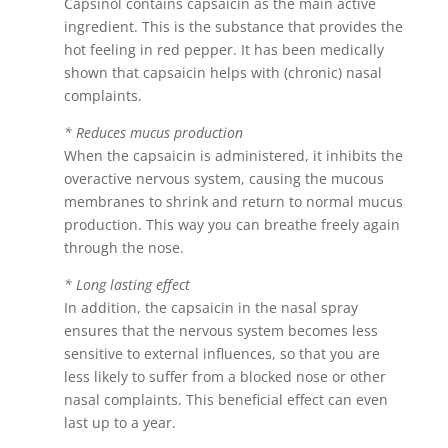
Capsinol contains capsaicin as the main active
ingredient. This is the substance that provides the
hot feeling in red pepper. It has been medically
shown that capsaicin helps with (chronic) nasal
complaints.
* Reduces mucus production
When the capsaicin is administered, it inhibits the
overactive nervous system, causing the mucous
membranes to shrink and return to normal mucus
production. This way you can breathe freely again
through the nose.
* Long lasting effect
In addition, the capsaicin in the nasal spray
ensures that the nervous system becomes less
sensitive to external influences, so that you are
less likely to suffer from a blocked nose or other
nasal complaints. This beneficial effect can even
last up to a year.