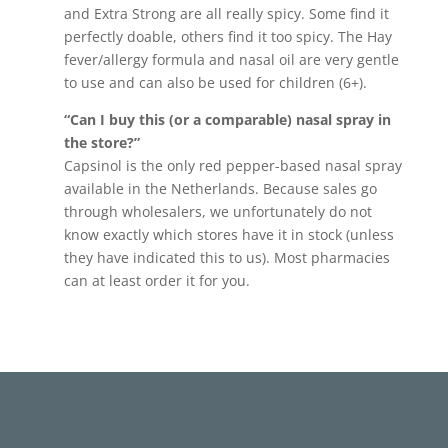
and Extra Strong are all really spicy. Some find it
perfectly doable, others find it too spicy. The Hay
fever/allergy formula and nasal oil are very gentle
to use and can also be used for children (6+).
“Can I buy this (or a comparable) nasal spray in
the store?”
Capsinol is the only red pepper-based nasal spray
available in the Netherlands. Because sales go
through wholesalers, we unfortunately do not
know exactly which stores have it in stock (unless
they have indicated this to us). Most pharmacies
can at least order it for you.