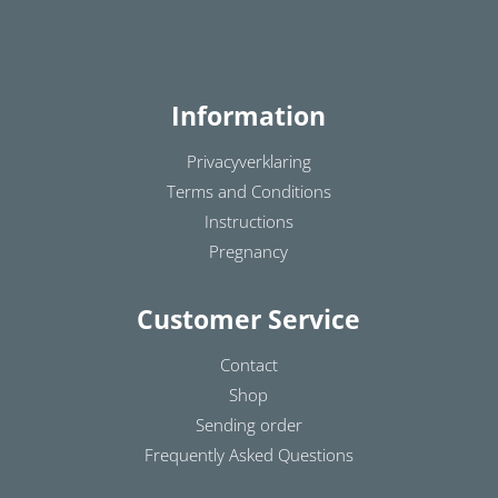
Information
Privacyverklaring
Terms and Conditions
Instructions
Pregnancy
Customer Service
Contact
Shop
Sending order
Frequently Asked Questions