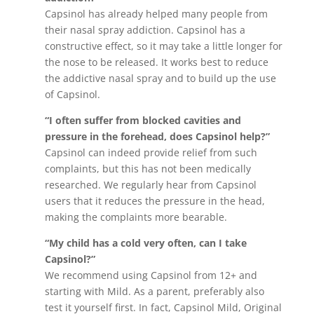
Capsinol has already helped many people from
their nasal spray addiction. Capsinol has a
constructive effect, so it may take a little longer for
the nose to be released. It works best to reduce
the addictive nasal spray and to build up the use
of Capsinol.
“I often suffer from blocked cavities and
pressure in the forehead, does Capsinol help?”
Capsinol can indeed provide relief from such
complaints, but this has not been medically
researched. We regularly hear from Capsinol
users that it reduces the pressure in the head,
making the complaints more bearable.
“My child has a cold very often, can I take
Capsinol?”
We recommend using Capsinol from 12+ and
starting with Mild. As a parent, preferably also
test it yourself first. In fact, Capsinol Mild, Original