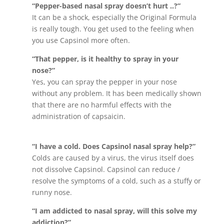
“Pepper-based nasal spray doesn’t hurt ..?”
It can be a shock, especially the Original Formula
is really tough. You get used to the feeling when
you use Capsinol more often.
“That pepper, is it healthy to spray in your
nose?”
Yes, you can spray the pepper in your nose
without any problem. It has been medically shown
that there are no harmful effects with the
administration of capsaicin.
“I have a cold. Does Capsinol nasal spray help?”
Colds are caused by a virus, the virus itself does
not dissolve Capsinol. Capsinol can reduce /
resolve the symptoms of a cold, such as a stuffy or
runny nose.
“I am addicted to nasal spray, will this solve my
addiction?”