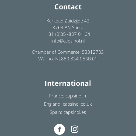
Contact
Kerkpad Zuidzijde 43
3764 AN Soest
+31 (0)35 -887 01 64
info@capsinol.nl
Chamber of Commerce: 53312783
VAT no: NL850.834.053B.01
International
France: capsinol.fr
England: capsinol.co.uk
Spain: capsinol.es