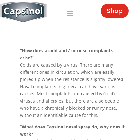
Shop
“How does a cold and / or nose complaints
arise?”
Colds are caused by a virus. There are many
different ones in circulation, which are easily
picked up when the resistance is slightly lowered.
Nasal complaints in general can have various
causes. Most complaints are caused by (cold)
viruses and allergies, but there are also people
who have a chronically blocked or runny nose,
without an identifiable cause for this.
“What does Capsinol nasal spray do, why does it
work?”