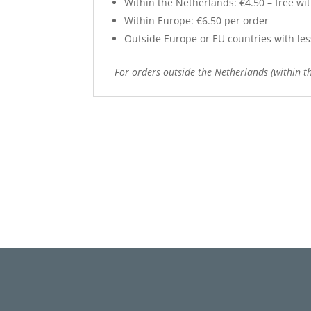
Within the Netherlands: €4.50 – free wit
Within Europe: €6.50 per order
Outside Europe or EU countries with less 
For orders outside the Netherlands (within th