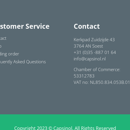
stomer Service
Contact
act
Kerkpad Zuidzijde 43
p
3764 AN Soest
+31 (0)35 -887 01 64
ing order
info@capsinol.nl
uently Asked Questions
Chamber of Commerce:
53312783
VAT no: NL850.834.053B.0
Copyright 2023 © Capsinol. All Rights Reserved