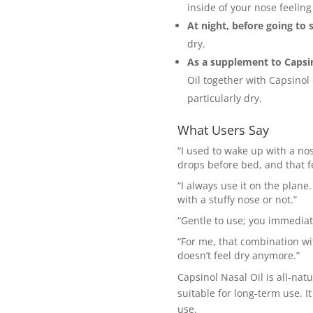
inside of your nose feeling
At night, before going to 
dry.
As a supplement to Capsin
Oil together with Capsinol
particularly dry.
What Users Say
“I used to wake up with a nose
drops before bed, and that fe
“I always use it on the plane.
with a stuffy nose or not.”
“Gentle to use; you immediate
“For me, that combination wi
doesn’t feel dry anymore.”
Capsinol Nasal Oil is all-nat
suitable for long-term use. 
use.