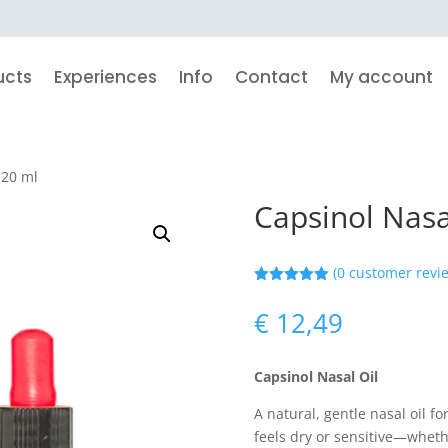
ucts
Experiences
Info
Contact
My account
 20 ml
Capsinol Nasa
(
0
customer revi
Rated
5.00
out of 5
€
12,49
based on
customer
ratings
Capsinol Nasal Oil
A natural, gentle nasal oil f
feels dry or sensitive—whethe