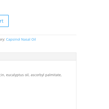
rt
ory:
Capsinol Nasal Oil
in, eucalyptus oil, ascorbyl palmitate,