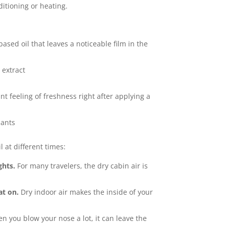
ditioning or heating.
-based oil that leaves a noticeable film in the
 extract
ant feeling of freshness right after applying a
dants
 at different times:
ghts.
For many travelers, the dry cabin air is
at on.
Dry indoor air makes the inside of your
 you blow your nose a lot, it can leave the