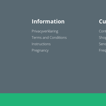
Information
Cu
Privacyverklaring
Cont
Terms and Conditions
Sho
Instructions
Send
Pregnancy
Freq