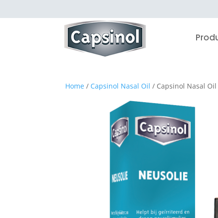
Prod
Home
/
Capsinol Nasal Oil
/ Capsinol Nasal Oil