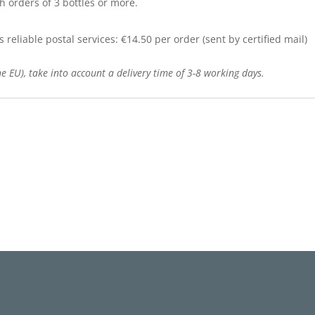
h orders of 3 bottles or more.
reliable postal services: €14.50 per order (sent by certified mail)
e EU), take into account a delivery time of 3-8 working days.