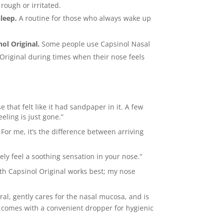
 rough or irritated.
sleep.
A routine for those who always wake up
ol Original.
Some people use Capsinol Nasal
 Original during times when their nose feels
 that felt like it had sandpaper in it. A few
eling is just gone.”
 For me, it’s the difference between arriving
ly feel a soothing sensation in your nose.”
th Capsinol Original works best; my nose
ural, gently cares for the nasal mucosa, and is
It comes with a convenient dropper for hygienic