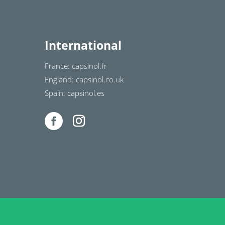
International
France: capsinol.fr
England: capsinol.co.uk
Spain: capsinol.es
1