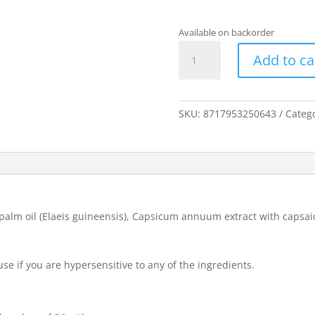
Available on backorder
Capsinol
Add to ca
Nasal
Oil
20
ml
SKU:
8717953250643
Categ
quantity
, palm oil (Elaeis guineensis), Capsicum annuum extract with capsaic
use if you are hypersensitive to any of the ingredients.