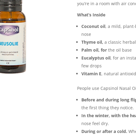
you’re in a room with air con
What’s Inside
Coconut oil
, a mild, plant
nose
Thyme oil,
a classic herbal
Palm oil, for
the oil base
Eucalyptus oil
, for an inst
few drops
Vitamin E
, natural antioxi
People use Capsinol Nasal Oil
Before and during long fli
the first thing they notice.
In the winter, with the he
nose feel dry.
During or after a cold.
When