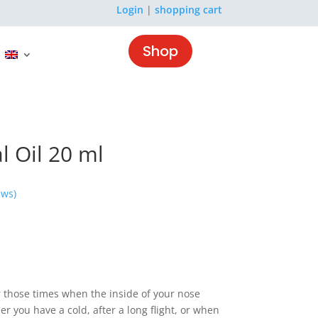
Login
|
shopping cart
Shop
l Oil 20 ml
ews)
or those times when the inside of your nose
r you have a cold, after a long flight, or when