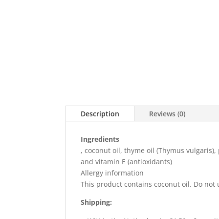
Description
Reviews (0)
Ingredients
, coconut oil, thyme oil (Thymus vulgaris)
and vitamin E (antioxidants)
Allergy information
This product contains coconut oil. Do not 
Shipping: