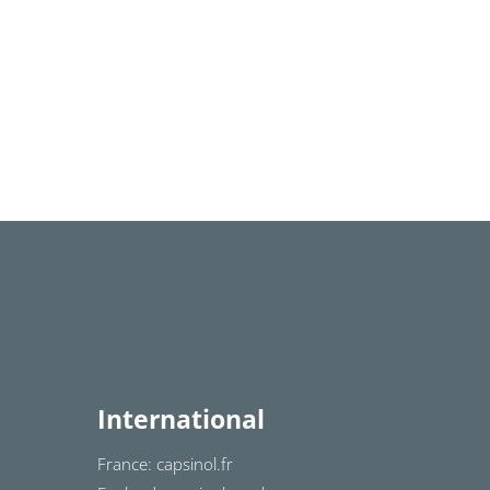
International
France: capsinol.fr