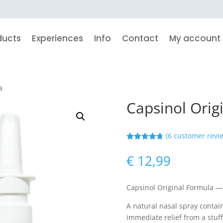
ducts
Experiences
Info
Contact
My account
a
Capsinol Orig
(
6
customer revi
Rated
4.71
out of 5
€
12,99
based on
customer
ratings
Capsinol Original Formula —
A natural nasal spray contai
immediate relief from a stuff