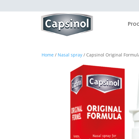
Pro
Home
/
Nasal spray
/ Capsinol Original Formul