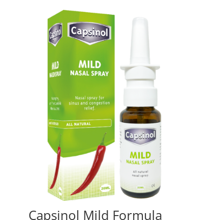
Capsinol Mild Formula