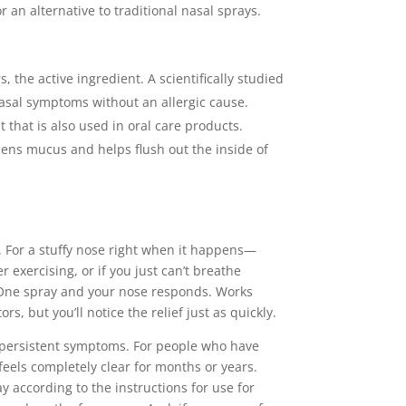
an alternative to traditional nasal sprays.
 the active ingredient. A scientifically studied
nasal symptoms without an allergic cause.
t that is also used in oral care products.
sens mucus and helps flush out the inside of
. For a stuffy nose right when it happens—
 exercising, or if you just can’t breathe
 One spray and your nose responds. Works
rs, but you’ll notice the relief just as quickly.
r persistent symptoms. For people who have
feels completely clear for months or years.
y according to the instructions for use for