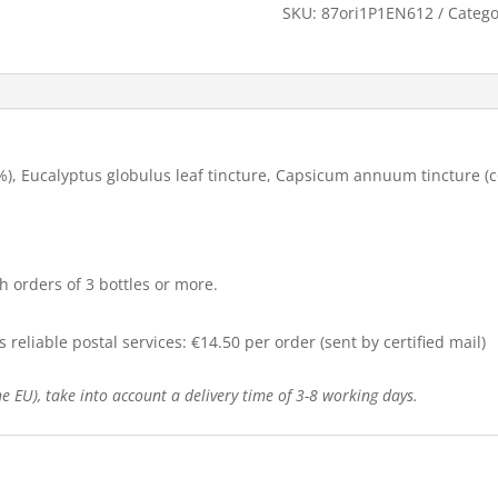
SKU:
87ori1P1EN612
Catego
.1%), Eucalyptus globulus leaf tincture, Capsicum annuum tincture (
h orders of 3 bottles or more.
reliable postal services: €14.50 per order (sent by certified mail)
e EU), take into account a delivery time of 3-8 working days.