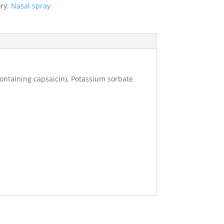
ry:
Nasal spray
containing capsaicin), Potassium sorbate