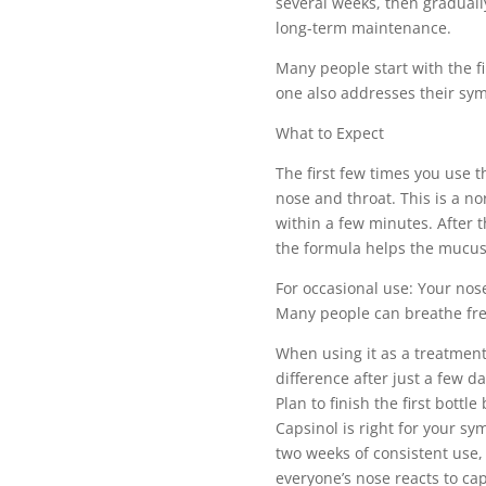
several weeks, then graduall
long-term maintenance.
Many people start with the fi
one also addresses their sy
What to Expect
The first few times you use th
nose and throat. This is a n
within a few minutes. After t
the formula helps the mucus 
For occasional use: Your nos
Many people can breathe fre
When using it as a treatment
difference after just a few da
Plan to finish the first bottl
Capsinol is right for your sy
two weeks of consistent use, 
everyone’s nose reacts to cap