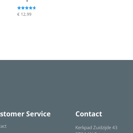
€
12,99
Rated
4.64
out of 5
stomer Service
Contact
act
Kerkpad Zuidzijde 43