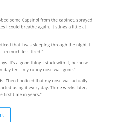
rabbed some Capsinol from the cabinet, sprayed
s I could breathe again. It stings a little at
ticed that I was sleeping through the night. I
. I’m much less tired.”
ays. It’s a good thing I stuck with it, because
r on day ten—my runny nose was gone.”
colds. Then I noticed that my nose was actually
tarted using it every day. Three weeks later,
e first time in years.”
rt