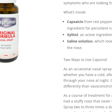
symptoms who are looking for 
What’s Inside
Capsaicin
from red peppers,
ingredient for persistent 
Xylitol
, an active ingredien
Saline solution
, which loo
the nose.
Two Ways to Use Capsinol
As an occasional nasal spray
whether you have a cold, after
through your nose at night.
differently than vasoconstricto
As a course of treatment fo
had a stuffy nose that never 
Spray two to three times a da