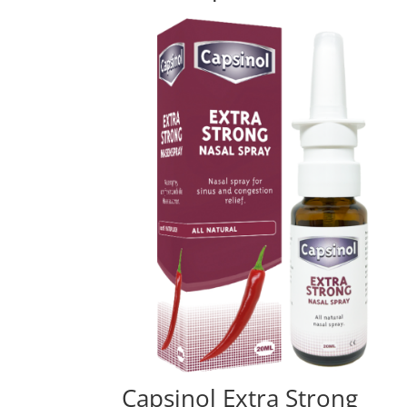
Capsinol Extra Strong