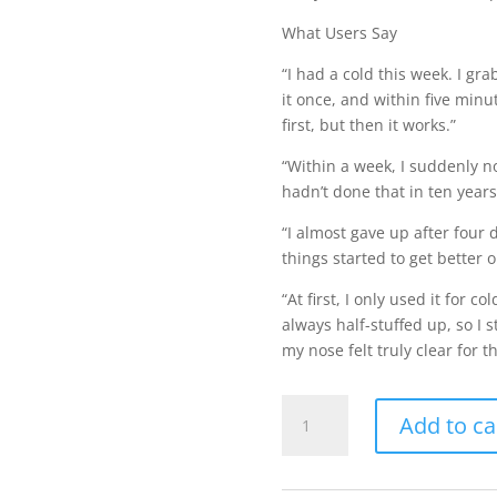
What Users Say
“I had a cold this week. I g
it once, and within five minute
first, but then it works.”
“Within a week, I suddenly no
hadn’t done that in ten years
“I almost gave up after four d
things started to get bette
“At first, I only used it for 
always half-stuffed up, so I s
my nose felt truly clear for th
Capsinol
Add to ca
Original
Formula
quantity