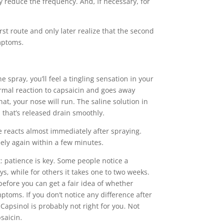
y reduce the frequency. And, if necessary, for
rst route and only later realize that the second
mptoms.
e spray, you’ll feel a tingling sensation in your
ormal reaction to capsaicin and goes away
hat, your nose will run. The saline solution in
that’s released drain smoothly.
e reacts almost immediately after spraying.
ely again within a few minutes.
: patience is key. Some people notice a
ys, while for others it takes one to two weeks.
e before you can get a fair idea of whether
mptoms. If you don’t notice any difference after
Capsinol is probably not right for you. Not
saicin.