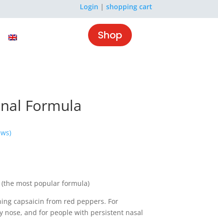
Login
|
shopping cart
Shop
inal Formula
ews)
 (the most popular formula)
ning capsaicin from red peppers. For
y nose, and for people with persistent nasal