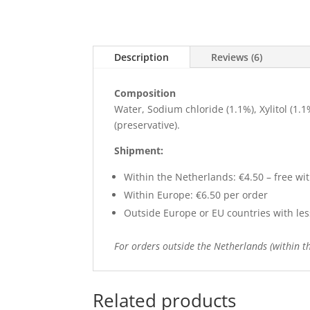
Description
Reviews (6)
Composition
Water, Sodium chloride (1.1%), Xylitol (1
(preservative).
Shipment:
Within the Netherlands: €4.50 – free wit
Within Europe: €6.50 per order
Outside Europe or EU countries with less 
For orders outside the Netherlands (within th
Related products