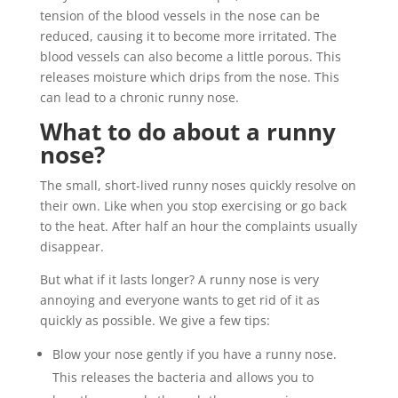
tension of the blood vessels in the nose can be
reduced, causing it to become more irritated. The
blood vessels can also become a little porous. This
releases moisture which drips from the nose. This
can lead to a chronic runny nose.
What to do about a runny
nose?
The small, short-lived runny noses quickly resolve on
their own. Like when you stop exercising or go back
to the heat. After half an hour the complaints usually
disappear.
But what if it lasts longer? A runny nose is very
annoying and everyone wants to get rid of it as
quickly as possible. We give a few tips:
Blow your nose gently if you have a runny nose.
This releases the bacteria and allows you to