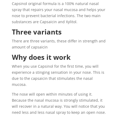
Capsinol original formula is a 100% natural nasal
spray that repairs your nasal mucosa and helps your
nose to prevent bacterial infections. The two main
substances are Capsaicin and Xylitol.
Three variants
There are three variants, these differ in strength and
amount of capsaicin
Why does it work
When you use Capsinol for the first time, you will
experience a stinging sensation in your nose. This is
due to the capsaicin that stimulates the nasal
mucosa.
The nose will open within minutes of using it.
Because the nasal mucosa is strongly stimulated, it
will recover in a natural way. You will notice that you
need less and less nasal spray to keep an open nose.