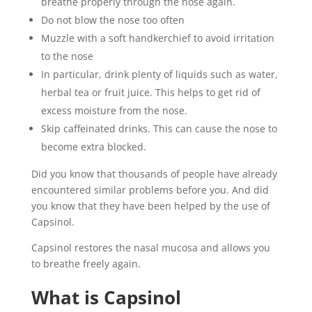
breathe properly through the nose again.
Do not blow the nose too often
Muzzle with a soft handkerchief to avoid irritation
to the nose
In particular, drink plenty of liquids such as water,
herbal tea or fruit juice. This helps to get rid of
excess moisture from the nose.
Skip caffeinated drinks. This can cause the nose to
become extra blocked.
Did you know that thousands of people have already
encountered similar problems before you. And did
you know that they have been helped by the use of
Capsinol.
Capsinol restores the nasal mucosa and allows you
to breathe freely again.
What is Capsinol