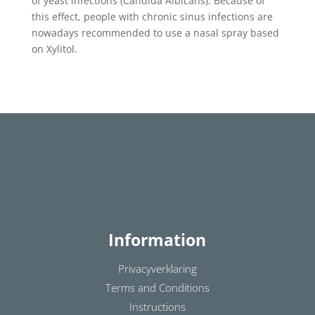
of yeast infections (Candida Albicans). Because of
this effect, people with chronic sinus infections are
nowadays recommended to use a nasal spray based
on Xylitol.
Information
Privacyverklaring
Terms and Conditions
Instructions