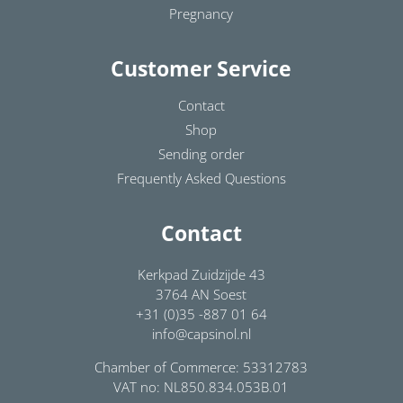
Pregnancy
Customer Service
Contact
Shop
Sending order
Frequently Asked Questions
Contact
Kerkpad Zuidzijde 43
3764 AN Soest
+31 (0)35 -887 01 64
info@capsinol.nl
Chamber of Commerce: 53312783
VAT no: NL850.834.053B.01