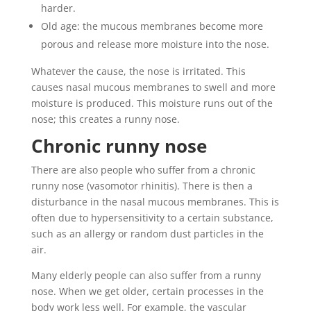
harder.
Old age: the mucous membranes become more
porous and release more moisture into the nose.
Whatever the cause, the nose is irritated. This
causes nasal mucous membranes to swell and more
moisture is produced. This moisture runs out of the
nose; this creates a runny nose.
Chronic runny nose
There are also people who suffer from a chronic
runny nose (vasomotor rhinitis). There is then a
disturbance in the nasal mucous membranes. This is
often due to hypersensitivity to a certain substance,
such as an allergy or random dust particles in the
air.
Many elderly people can also suffer from a runny
nose. When we get older, certain processes in the
body work less well. For example, the vascular