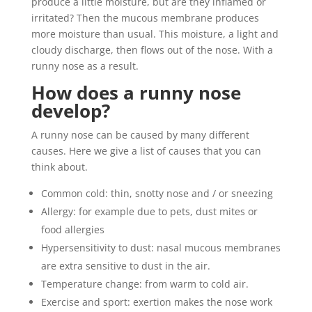
produce a little moisture, but are they inflamed or
irritated? Then the mucous membrane produces
more moisture than usual. This moisture, a light and
cloudy discharge, then flows out of the nose. With a
runny nose as a result.
How does a runny nose
develop?
A runny nose can be caused by many different
causes. Here we give a list of causes that you can
think about.
Common cold: thin, snotty nose and / or sneezing
Allergy: for example due to pets, dust mites or
food allergies
Hypersensitivity to dust: nasal mucous membranes
are extra sensitive to dust in the air.
Temperature change: from warm to cold air.
Exercise and sport: exertion makes the nose work