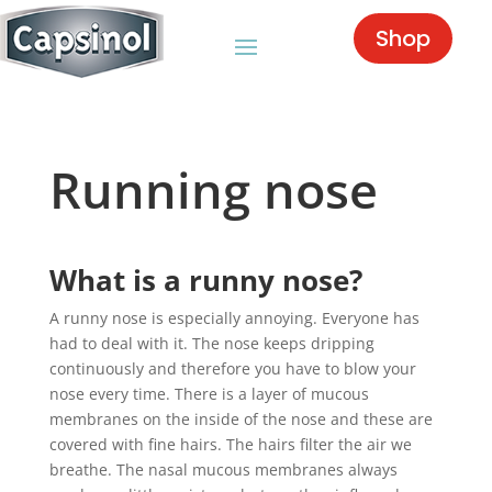
Shop
Running nose
What is a runny nose?
A runny nose is especially annoying. Everyone has
had to deal with it. The nose keeps dripping
continuously and therefore you have to blow your
nose every time. There is a layer of mucous
membranes on the inside of the nose and these are
covered with fine hairs. The hairs filter the air we
breathe. The nasal mucous membranes always