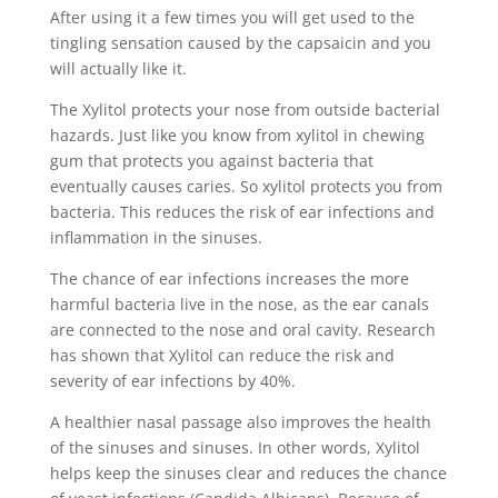
After using it a few times you will get used to the
tingling sensation caused by the capsaicin and you
will actually like it.
The Xylitol protects your nose from outside bacterial
hazards. Just like you know from xylitol in chewing
gum that protects you against bacteria that
eventually causes caries. So xylitol protects you from
bacteria. This reduces the risk of ear infections and
inflammation in the sinuses.
The chance of ear infections increases the more
harmful bacteria live in the nose, as the ear canals
are connected to the nose and oral cavity. Research
has shown that Xylitol can reduce the risk and
severity of ear infections by 40%.
A healthier nasal passage also improves the health
of the sinuses and sinuses. In other words, Xylitol
helps keep the sinuses clear and reduces the chance