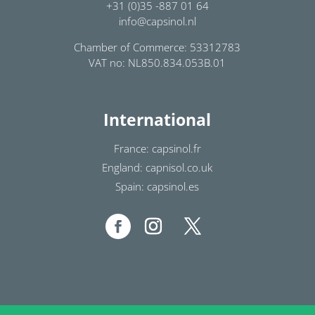
+31 (0)35 -887 01 64
info@capsinol.nl
Chamber of Commerce: 53312783
VAT no: NL850.834.053B.01
International
France: capsinol.fr
England: capnisol.co.uk
Spain: capsinol.es