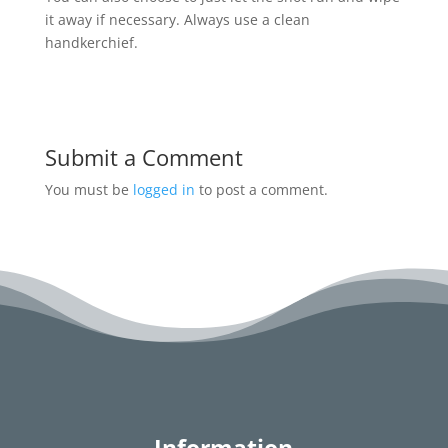
it away if necessary. Always use a clean
handkerchief.
Submit a Comment
You must be
logged in
to post a comment.