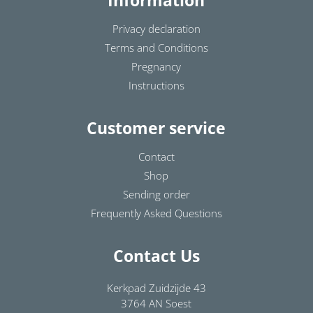
Information
Privacy declaration
Terms and Conditions
Pregnancy
Instructions
Customer service
Contact
Shop
Sending order
Frequently Asked Questions
Contact Us
Kerkpad Zuidzijde 43
3764 AN Soest