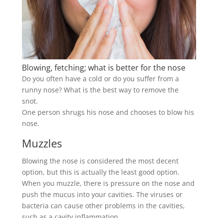
Blowing, fetching; what is better for the nose
Do you often have a cold or do you suffer from a
runny nose? What is the best way to remove the
snot.
One person shrugs his nose and chooses to blow his
nose.
Muzzles
Blowing the nose is considered the most decent
option, but this is actually the least good option.
When you muzzle, there is pressure on the nose and
push the mucus into your cavities. The viruses or
bacteria can cause other problems in the cavities,
such as a cavity inflammation.