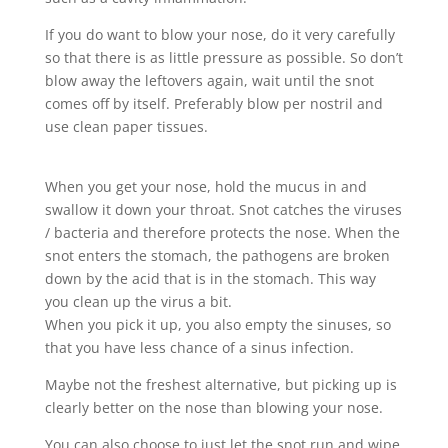
If you do want to blow your nose, do it very carefully
so that there is as little pressure as possible. So don’t
blow away the leftovers again, wait until the snot
comes off by itself. Preferably blow per nostril and
use clean paper tissues.
When you get your nose, hold the mucus in and
swallow it down your throat. Snot catches the viruses
/ bacteria and therefore protects the nose. When the
snot enters the stomach, the pathogens are broken
down by the acid that is in the stomach. This way
you clean up the virus a bit.
When you pick it up, you also empty the sinuses, so
that you have less chance of a sinus infection.
Maybe not the freshest alternative, but picking up is
clearly better on the nose than blowing your nose.
You can also choose to just let the snot run and wipe