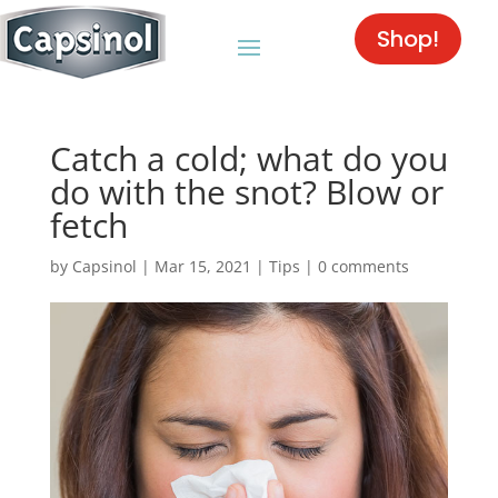
Shop!
Catch a cold; what do you
do with the snot? Blow or
fetch
by
Capsinol
|
Mar 15, 2021
|
Tips
|
0 comments