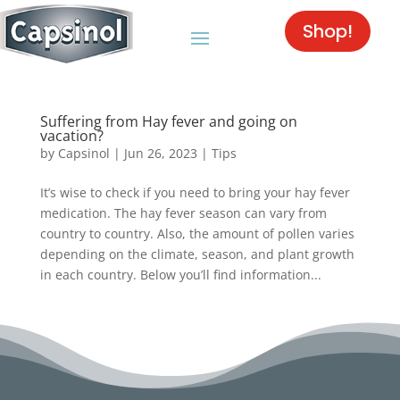
Shop!
Suffering from Hay fever and going on
vacation?
by
Capsinol
|
Jun 26, 2023
|
Tips
It’s wise to check if you need to bring your hay fever
medication. The hay fever season can vary from
country to country. Also, the amount of pollen varies
depending on the climate, season, and plant growth
in each country. Below you’ll find information...