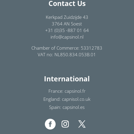
Contact Us
Kerkpad Zuidzijde 43
3764 AN Soest
+31 (0)35 -887 01 64
info@capsinol.nl
Chamber of Commerce: 53312783
VAT no: NL850.834.053B.01
International
France: capsinol.fr
England: capnisol.co.uk
Spain: capsinol.es