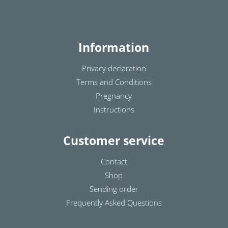
Information
Privacy declaration
Terms and Conditions
Pregnancy
Instructions
Customer service
Contact
Shop
Sending order
Frequently Asked Questions