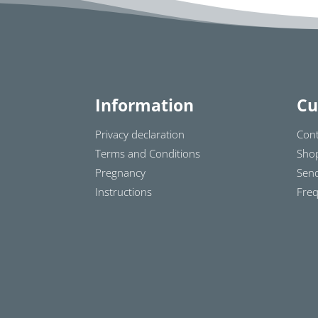
Information
Cu
Privacy declaration
Cont
Terms and Conditions
Sho
Pregnancy
Send
Instructions
Freq