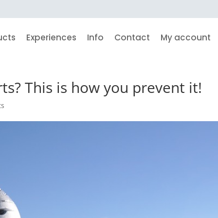
ucts
Experiences
Info
Contact
My account
ts? This is how you prevent it!
ts