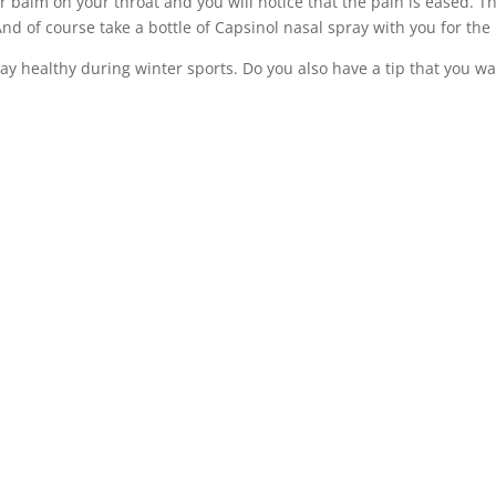
er balm on your throat and you will notice that the pain is eased. 
d of course take a bottle of Capsinol nasal spray with you for the
tay healthy during winter sports. Do you also have a tip that you w