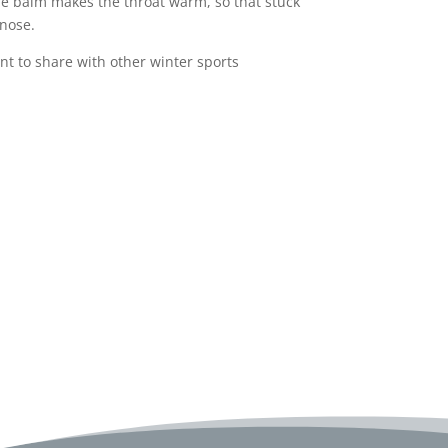
The balm makes the throat warm, so that stuck
 nose.
ant to share with other winter sports