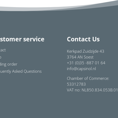
stomer service
Contact Us
act
Kerkpad Zuidzijde 43
p
3764 AN Soest
+31 (0)35 -887 01 64
ing order
info@capsinol.nl
uently Asked Questions
Chamber of Commerce:
53312783
VAT no: NL850.834.053B.0