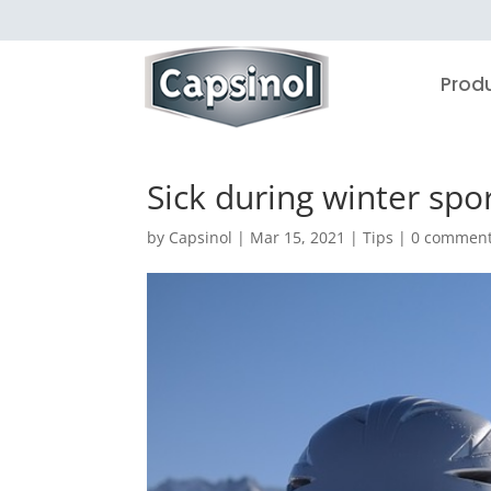
Prod
Sick during winter spor
by
Capsinol
|
Mar 15, 2021
|
Tips
|
0 commen