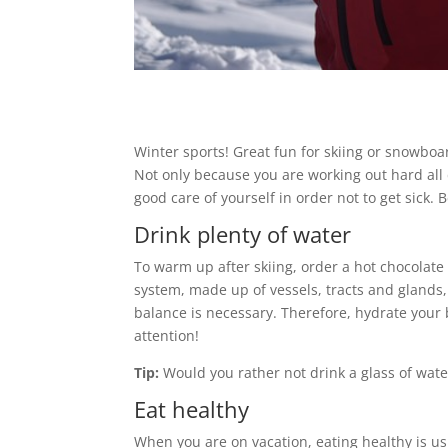
Winter sports! Great fun for skiing or snowboa
Not only because you are working out hard all 
good care of yourself in order not to get sick. 
Drink plenty of water
To warm up after skiing, order a hot chocolate 
system, made up of vessels, tracts and glands, 
balance is necessary. Therefore, hydrate your b
attention!
Tip:
Would you rather not drink a glass of water
Eat healthy
When you are on vacation, eating healthy is usu