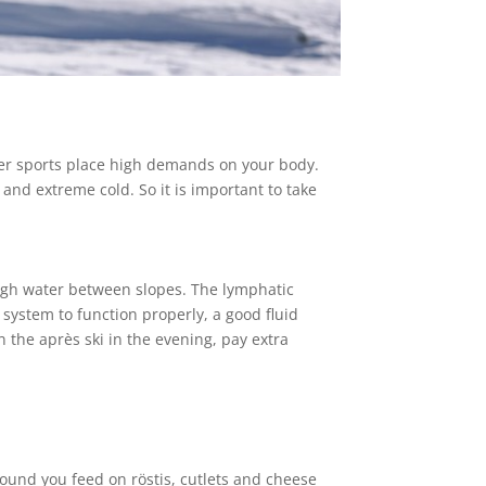
nter sports place high demands on your body.
and extreme cold. So it is important to take
nough water between slopes. The lymphatic
 system to function properly, a good fluid
n the après ski in the evening, pay extra
around you feed on röstis, cutlets and cheese