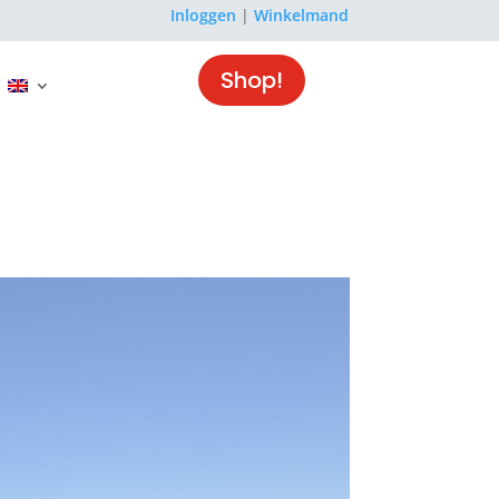
Inloggen
|
Winkelmand
Shop!