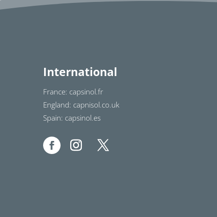
International
France: capsinol.fr
England: capnisol.co.uk
Spain: capsinol.es
1