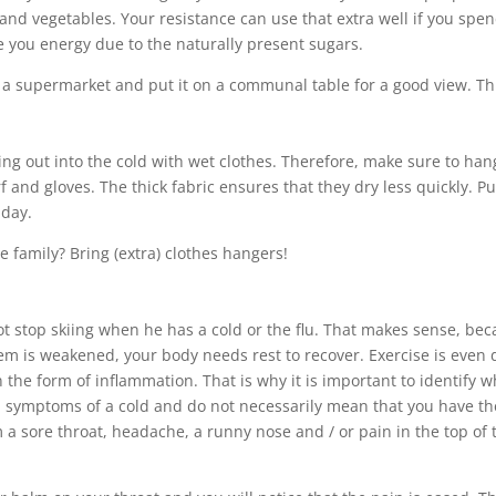
and vegetables. Your resistance can use that extra well if you spe
ve you energy due to the naturally present sugars.
 a supermarket and put it on a communal table for a good view. This
oing out into the cold with wet clothes. Therefore, make sure to ha
arf and gloves. The thick fabric ensures that they dry less quickly.
 day.
e family? Bring (extra) clothes hangers!
not stop skiing when he has a cold or the flu. That makes sense, be
is weakened, your body needs rest to recover. Exercise is even da
n the form of inflammation. That is why it is important to identify
ymptoms of a cold and do not necessarily mean that you have the fl
 a sore throat, headache, a runny nose and / or pain in the top of