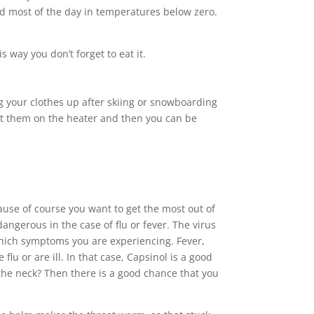
nd most of the day in temperatures below zero.
 way you don’t forget to eat it.
ng your clothes up after skiing or snowboarding
 Put them on the heater and then you can be
cause of course you want to get the most out of
ngerous in the case of flu or fever. The virus
 which symptoms you are experiencing. Fever,
u or are ill. In that case, Capsinol is a good
 the neck? Then there is a good chance that you