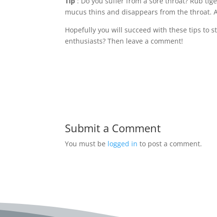
Tip
: Do you suffer from a sore throat? Rub tig
mucus thins and disappears from the throat. An
Hopefully you will succeed with these tips to s
enthusiasts? Then leave a comment!
Submit a Comment
You must be
logged in
to post a comment.