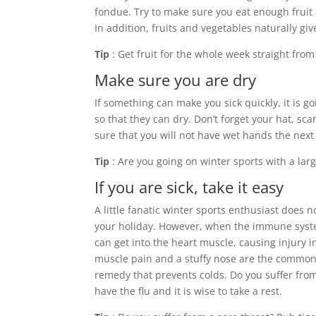
fondue. Try to make sure you eat enough fruit 
In addition, fruits and vegetables naturally gi
Tip
: Get fruit for the whole week straight from
Make sure you are dry
If something can make you sick quickly, it is g
so that they can dry. Don’t forget your hat, sc
sure that you will not have wet hands the next
Tip
: Are you going on winter sports with a larg
If you are sick, take it easy
A little fanatic winter sports enthusiast does 
your holiday. However, when the immune system 
can get into the heart muscle, causing injury i
muscle pain and a stuffy nose are the common s
remedy that prevents colds. Do you suffer from
have the flu and it is wise to take a rest.