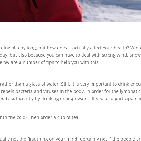
rding all day long, but how does it actually affect your health? Wi
day, but also because you can have to deal with strong wind, snow 
Below are a number of tips to help you with this.
rather than a glass of water. Still, it is very important to drink e
repels bacteria and viruses in the body. In order for the lymphatic
ody sufficiently by drinking enough water. If you also participate i
 in the cold? Then order a cup of tea.
ally not the first thing on your mind. Certainly not if the people 